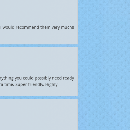
l. I would recommend them very much!!
rything you could possibly need ready
a time. Super friendly. Highly