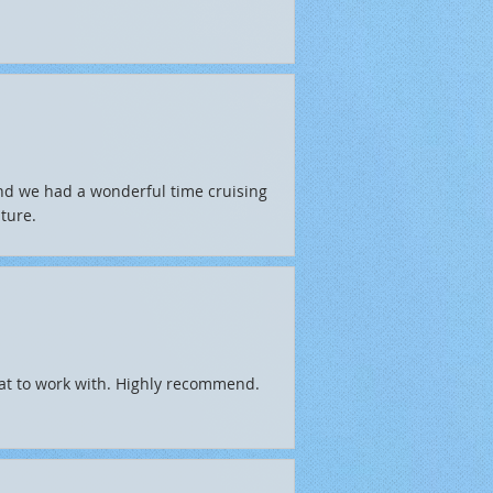
and we had a wonderful time cruising
ture.
eat to work with. Highly recommend.