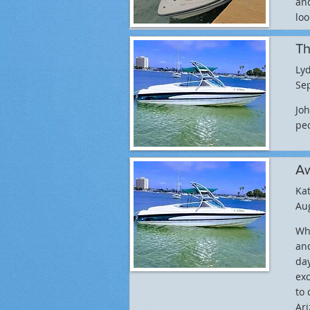
and
loo
Th
Lyd
Sep
Joh
peo
Aw
Ka
Aug
Wha
and
day
exc
to 
Ari