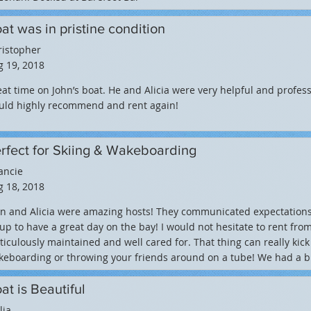
at was in pristine condition
ristopher
 19, 2018
at time on John’s boat. He and Alicia were very helpful and professi
uld highly recommend and rent again!
rfect for Skiing & Wakeboarding
ancie
 18, 2018
hn and Alicia were amazing hosts! They communicated expectation
up to have a great day on the bay! I would not hesitate to rent fr
iculously maintained and well cared for. That thing can really kick 
eboarding or throwing your friends around on a tube! We had a bl
at is Beautiful
lia