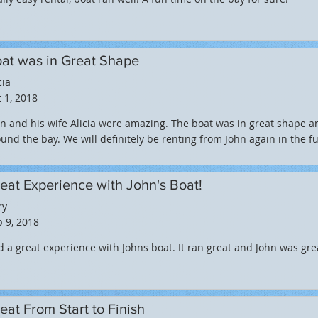
at was in Great Shape
cia
 1, 2018
n and his wife Alicia were amazing. The boat was in great shape 
und the bay. We will definitely be renting from John again in the fu
eat Experience with John's Boat!
ry
 9, 2018
 a great experience with Johns boat. It ran great and John was gr
eat From Start to Finish