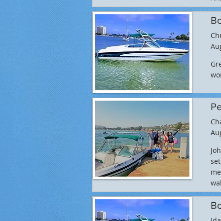
Bo
Ch
Aug
Gre
wo
Pe
Ch
Aug
Jo
set
met
wak
Bo
Ida