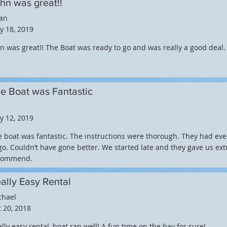
hn was great!!
ian
y 18, 2019
n was great!! The Boat was ready to go and was really a good dea
e Boat was Fantastic
y 12, 2019
 boat was fantastic. The instructions were thorough. They had eve
go. Couldn’t have gone better. We started late and they gave us extr
commend.
ally Easy Rental
chael
 20, 2018
lly easy rental, boat ran well! A fun time on the bay for sure!