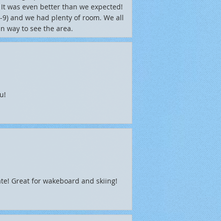
. It was even better than we expected!
3-9) and we had plenty of room. We all
un way to see the area.
u!
te! Great for wakeboard and skiing!