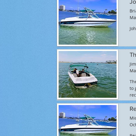
Jo
Br
Ma
Joh
Th
Jim
Ma
The
to 
re
Re
Mi
Oct
Rea