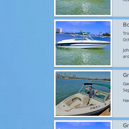
Bo
Tri
Oct
Joh
aro
Gr
Ga
Sep
Had
Gr