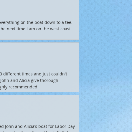
everything on the boat down to a tee.
the next time I am on the west coast.
different times and just couldn't
 John and Alicia give thorough
 Highly recommended
ted John and Alicia’s boat for Labor Day