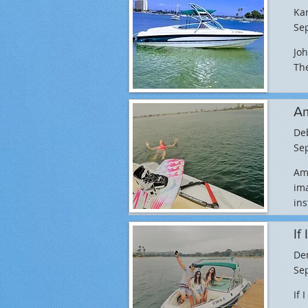
Ka
Sep
Joh
The
Am
De
Sep
Ama
ima
ins
If
De
Sep
If 