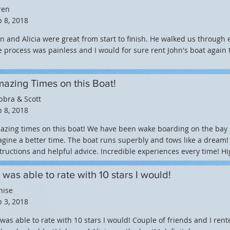
ren
 8, 2018
n and Alicia were great from start to finish. He walked us through 
 process was painless and I would for sure rent John's boat again 
azing Times on this Boat!
bbra & Scott
 8, 2018
zing times on this boat! We have been wake boarding on the bay 3 
gine a better time. The boat runs superbly and tows like a dream!
tructions and helpful advice. Incredible experiences every time!
 I was able to rate with 10 stars I would!
nise
 3, 2018
I was able to rate with 10 stars I would! Couple of friends and I ren