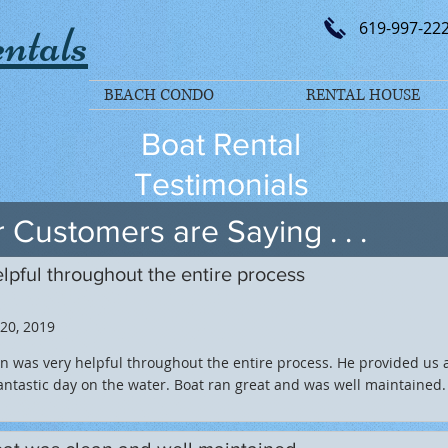
ntals
619-997-22
BEACH CONDO
RENTAL HOUSE
Boat Rental
Testimonials
 Customers are Saying . . .
lpful throughout the entire process
 20, 2019
n was very helpful throughout the entire process. He provided us 
antastic day on the water. Boat ran great and was well maintained.