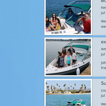
Bo
Kei
Jul
We 
was
ex
Am
Jul
Joh
fri
Su
Lis
Jul
We 