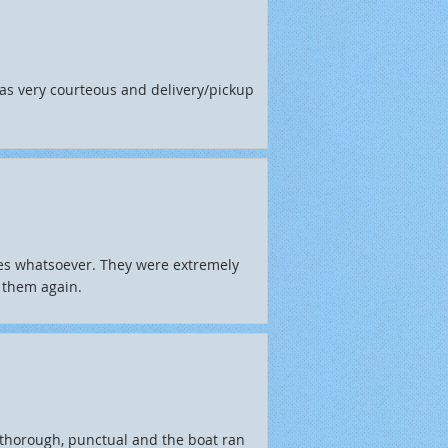
as very courteous and delivery/pickup
ues whatsoever. They were extremely
 them again.
thorough, punctual and the boat ran