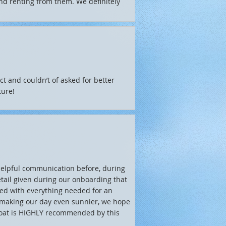
end renting from them. We definitely
ct and couldn’t of asked for better
ture!
helpful communication before, during
etail given during our onboarding that
ted with everything needed for an
r making our day even sunnier, we hope
 boat is HIGHLY recommended by this