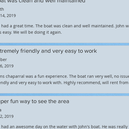
at was clean and well maintained
th
 14, 2019
had a great time. The boat was clean and well maintained. John w
 easy. We will be doing it again.
tremely friendly and very easy to work
ber
 6, 2019
ns chaparral was a fun experience. The boat ran very well, no iss
endly and very easy to work with. Highly recommend, will rent from
per fun way to see the area
a
 2, 2019
had an awesome day on the water with John's boat. He was really 