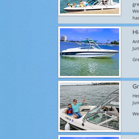
gre
We 
had
Hi
An
Jun
Gr
Gr
Hei
Jun
We 