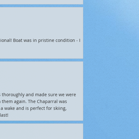
onal! Boat was in pristine condition - I
s thoroughly and made sure we were
om them again. The Chaparral was
a wake and is perfect for skiing,
ast!