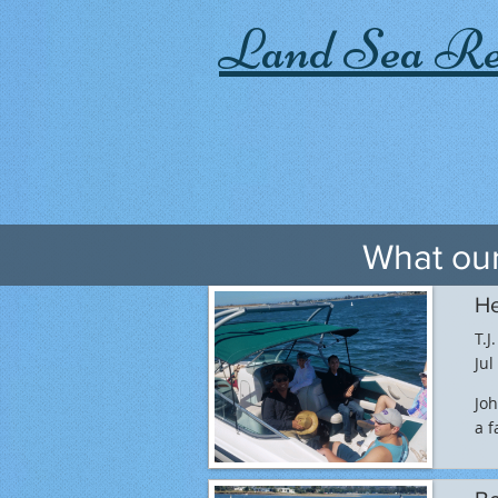
Land Sea Re
What our
He
T.J.
Jul
Joh
a f