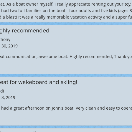
at. As a boat owner myself, I really appreciate renting out your toy
had two full families on the boat - four adults and five kids (ages 
 a blast! It was a really memorable vacation activity and a super f
ghly recommended
thony
 30, 2019
eat communication, awesome boat. Highly recommended, Thank yo
eat for wakeboard and skiing!
di
 3, 2019
had a great afternoon on John’s boat! Very clean and easy to opera