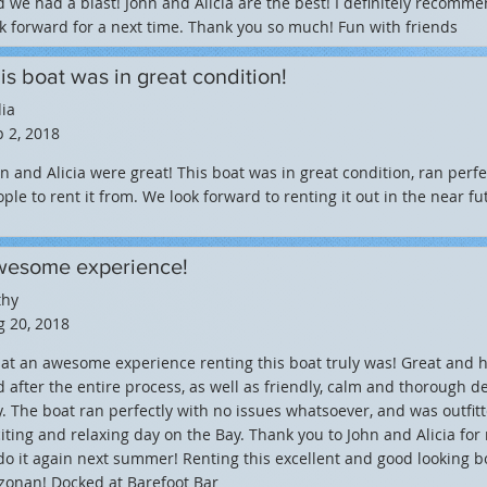
 we had a blast! John and Alicia are the best! I definitely recomm
k forward for a next time. Thank you so much! Fun with friends
is boat was in great condition!
ia
 2, 2018
n and Alicia were great! This boat was in great condition, ran perfe
ple to rent it from. We look forward to renting it out in the near fu
esome experience!
thy
 20, 2018
t an awesome experience renting this boat truly was! Great and 
 after the entire process, as well as friendly, calm and thorough d
. The boat ran perfectly with no issues whatsoever, and was outfit
iting and relaxing day on the Bay. Thank you to John and Alicia fo
do it again next summer! Renting this excellent and good looking
zonan! Docked at Barefoot Bar