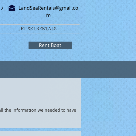
LandSeaRentals@gmail.co
22
m
JET SKI RENTALS
Rent Boat
all the information we needed to have