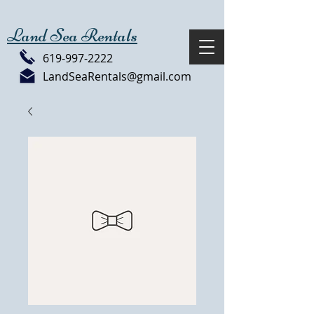
Land Sea Rentals
619-997-2222
LandSeaRentals@gmail.com