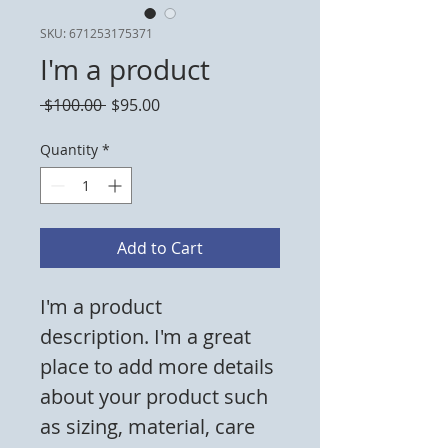
SKU: 671253175371
I'm a product
Regular
Sale
 $100.00 
$95.00
Price
Price
Quantity
*
Add to Cart
I'm a product 
description. I'm a great 
place to add more details 
about your product such 
as sizing, material, care 