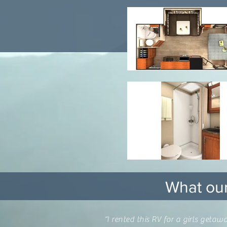
What our
“I rented this RV for a girls get