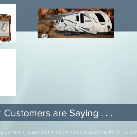
 Customers are Saying . . .
away weekend. Alicia and her husband delivered the RV for us a