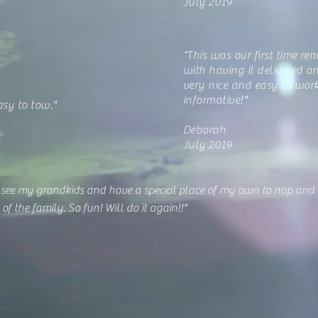
July 2019
“This was our first time ren
with having it delivered a
very nice and easy to wor
informative!"
asy to tow."
Deborah
July 2019
 see my grandkids and have a special place of my own to nap and re
of the family. So fun! Will do it again!!"