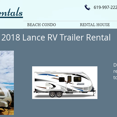
ntals
619-997-22
BEACH CONDO
RENTAL HOUSE
2018 Lance RV Trailer Rental
D
r
t