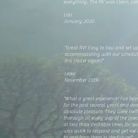
everything. The RV was clean, com
Lisa
January 2020
“Great RV! Easy to tow and set up
accommodating with our schedule
this trailer again!"
Leisa
November 2019
“What a great experience! I've bee
for the past several years and de
absolute pleasure. They were met
thorough at every step of the proc
at less than desirable times for 
was quick to respond and get me 
to rent from them in the future!"