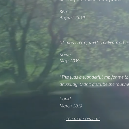
Kerri
August 2019
"It was clean, well stocked and e
Steve
May 2019
"This was a wonderful trip for me to
driveway. Didn't distrube the routine 
David
March 2019
. . .
see more reviews