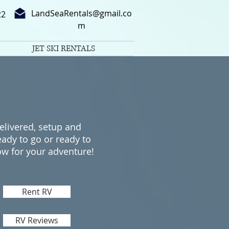
LandSeaRentals@gmail.co
22
m
JET SKI RENTALS
elivered, setup and
eady to go​ or ready to
ow for your adventure!
Rent RV
RV Reviews