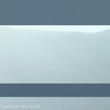
nd went over how to use