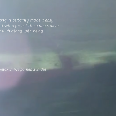
ting. It certainly made it easy
nd setup for us! The owners were
k with along with being
lax in. We parked it in the