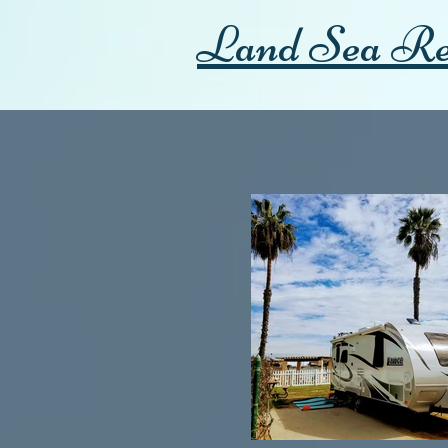
Land Sea Re