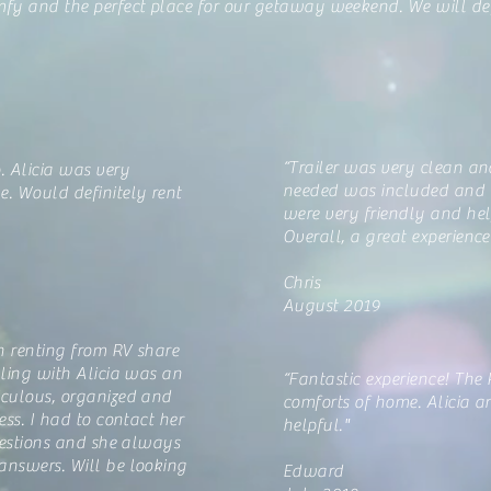
fy and the perfect place for our getaway weekend. We will def
“Trailer was very clean an
. Alicia was very
needed was included and w
. Would definitely rent
were very friendly and hel
Overall, a great experience
Chris
August 2019
n renting from RV share
aling with Alicia was an
“Fantastic experience! The
iculous, organized and
comforts of home. Alicia 
ess. I had to contact her
helpful."
questions and she always
answers. Will be looking
Edward