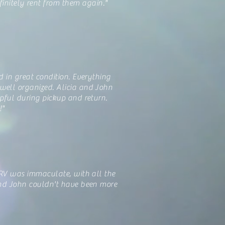
initely rent from them again."
d in great condition. Everything
ell organized. Alicia and John
pful during pickup and return.
!"
 RV was immaculate, with all the
and John couldn't have been more