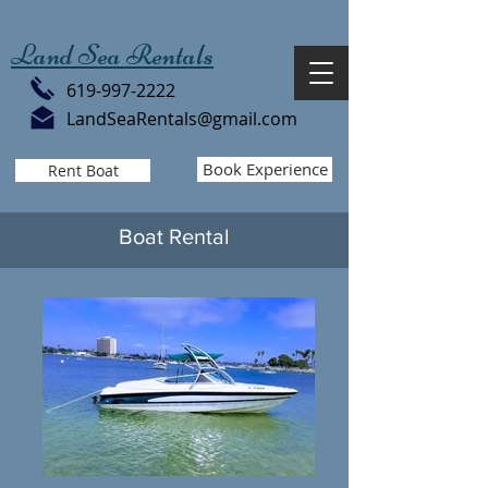
Land Sea Rentals
619-997-2222
LandSeaRentals@gmail.com
Book Experience
Rent Boat
Boat Rental