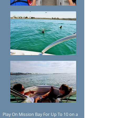
Play On Mission Bay For Up To 10 on a