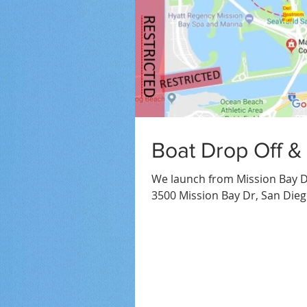
Boat Drop Off &
We launch from Mission Bay D
3500 Mission Bay Dr, San Dieg