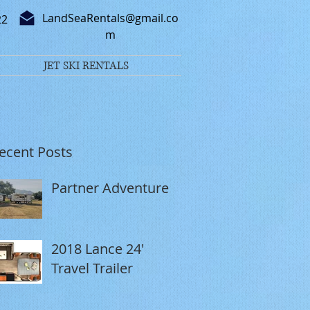
LandSeaRentals@gmail.co
22
m
JET SKI RENTALS
ecent Posts
Partner Adventure
2018 Lance 24'
Travel Trailer