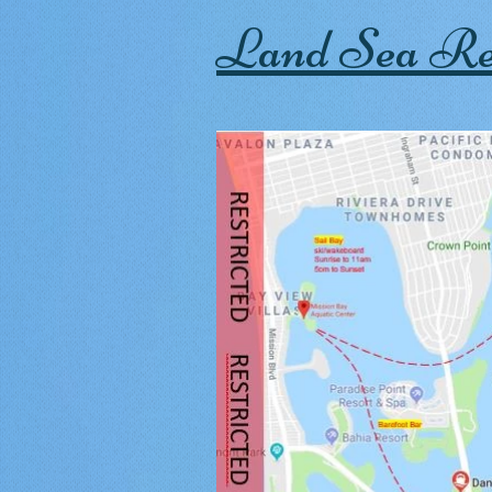
Land Sea Re