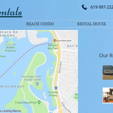
ntals
619-997-22
BEACH CONDO
RENTAL HOUSE
Our R