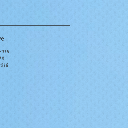
ve
 2018
18
2018