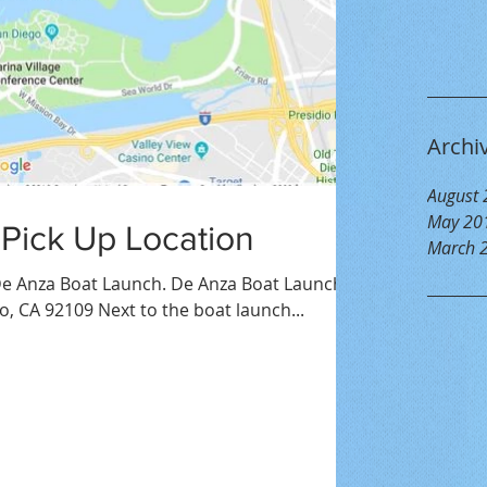
Archi
August
May 20
 Pick Up Location
March 
e Anza Boat Launch. De Anza Boat Launch,
o, CA 92109 Next to the boat launch...