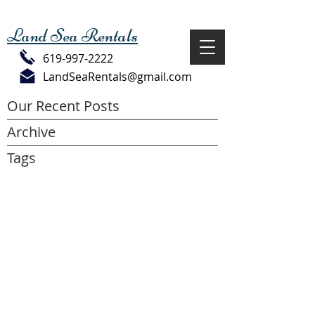
Land Sea Rentals
619-997-2222
LandSeaRentals@gmail.com
Our Recent Posts
Archive
Tags